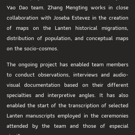
Yao Dao team. Zhang
Mengting works in close
collaboration with Joseba Estevez in the creation
of maps on the Lanten historical migrations,
distribution of population, and conceptual maps
on the socio-cosmos.
The ongoing project has enabled team members
to conduct observations, interviews and audio-
visual documentation based on their different
specialties and interpretive angles. It has also
enabled the start of the transcription of selected
Lanten manuscripts employed in the ceremonies
attended by the team and those of especial