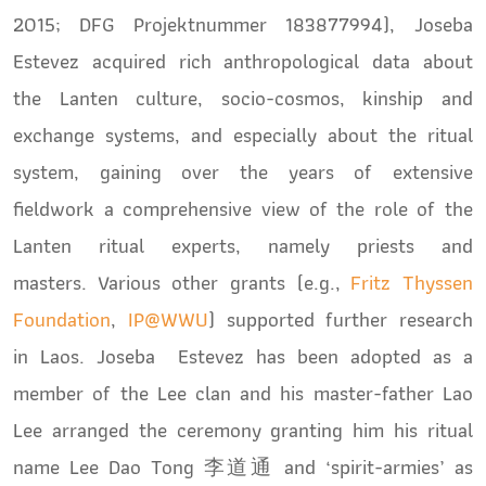
2015;
DFG Projektnummer 183877994
), Joseba
Estevez acquired rich anthropological data about
the Lanten culture, socio-cosmos, kinship and
exchange systems, and especially about the ritual
system, gaining over the years of extensive
fieldwork a comprehensive view of the role of the
Lanten ritual experts, namely priests and
masters. Various other grants (e.g.,
Fritz Thyssen
Foundation
,
IP@WWU
) supported further research
in Laos. Joseba Estevez has been adopted as a
member of the Lee clan and his master-father Lao
Lee arranged the ceremony granting him his ritual
name Lee Dao Tong 李道通 and ‘spirit-armies’ as