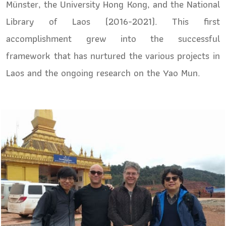
Münster, the University Hong Kong, and the National
Library of Laos (2016-2021). This first
accomplishment grew into the successful
framework that has nurtured the various projects in
Laos and the ongoing research on the Yao Mun.