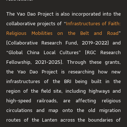
The Yao Dao Project is also incorporated into the
collaborative projects of “
Infrastructures of Faith:
Religious Mobilities on the Belt and Road
”
(Collaborative Research Fund, 2019-2022) and
“Global China Local Cultures” (RGC Research
Fellowship, 2021-2025). Through these grants,
the Yao Dao Project is researching how new
infrastructures of the BRI being built in the
region of the field site, including highways and
high-speed railroads, are affecting religious
circulations and map onto the old migration
routes of the Lanten across the boundaries of