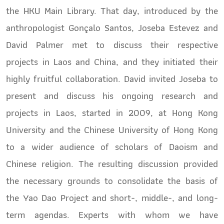
the HKU Main Library. That day, introduced by the
anthropologist Gonçalo Santos,
Joseba Estevez and
David Palmer met to discuss their respective
projects in Laos and China, and they initiated their
highly fruitful collaboration. David invited Joseba to
present and discuss his ongoing research and
projects in Laos, started in 2009, at Hong Kong
University and the Chinese University of Hong Kong
to a wider audience of scholars of Daoism and
Chinese religion. The resulting discussion provided
the necessary grounds to consolidate the basis of
the Yao Dao Project and short-, middle-, and long-
term agendas. Experts with whom we have