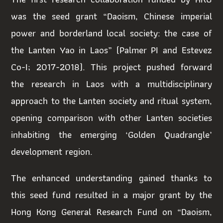
was the seed grant “Daoism, Chinese imperial
power and borderland local society: the case of
the Lanten Yao in Laos” (Palmer PI and Estevez
Co-I; 2017-2018). This project pushed forward
the research in Laos with a multidisciplinary
approach to the Lanten society and ritual system,
opening comparison with other Lanten societies
inhabiting the emerging ‘Golden Quadrangle’
development region.
The enhanced understanding gained thanks to
this seed fund resulted in a major grant by the
Hong Kong General Research Fund on “Daoism,