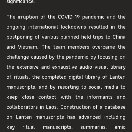
significance.
The irruption of the COVID-19 pandemic and the
ongoing international lockdowns resulted in the
postponing of various planned field trips to China
and Vietnam. The team members overcame the
challenge caused by the pandemic by focusing on
the extensive and exhaustive audio-visual library
of rituals, the completed digital library of Lanten
manuscripts, and by resorting to social media to
keep close contact with the informants and
collaborators in Laos. Construction of a database
on Lanten manuscripts has advanced including
key ritual manuscripts, summaries, emic