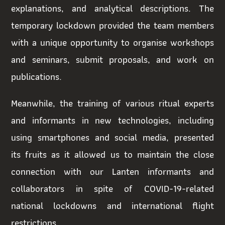
explanations, and analytical descriptions. The
temporary lockdown provided the team members
with a unique opportunity to organise workshops
and seminars, submit proposals, and work on
publications.
Meanwhile, the training of various ritual experts
and informants in new technologies, including
using smartphones and social media, presented
its fruits as it allowed us to maintain the close
connection with our Lanten informants and
collaborators in spite of COVID-19-related
national lockdowns and international flight
restrictions.