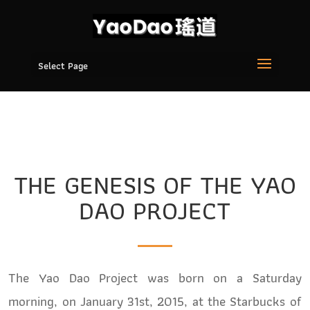
Select Page
THE GENESIS OF THE YAO
DAO PROJECT
The Yao Dao Project was born on a Saturday
morning, on January 31st, 2015, at the Starbucks of