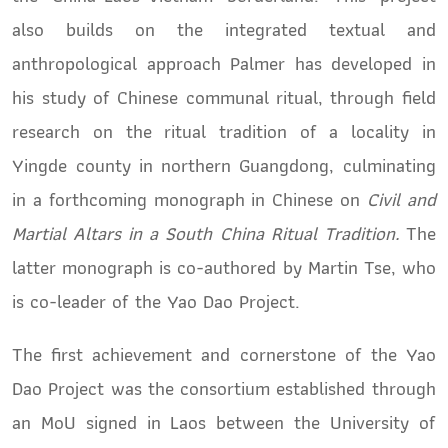
also builds on the integrated textual and
anthropological approach Palmer has developed in
his study of Chinese communal ritual, through field
research on the ritual tradition of a locality in
Yingde county in northern Guangdong, culminating
in a forthcoming monograph in Chinese on
Civil and
Martial Altars in a South China Ritual Tradition.
The
latter monograph is co-authored by Martin Tse, who
is co-leader of the Yao Dao Project.
The first achievement and cornerstone of the Yao
Dao Project was the consortium established through
an MoU signed in Laos between the University of