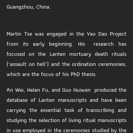
Guangzhou, China.
Martin Tse was engaged in the Yao Dao Project
from its early beginning. His research has
focused on the Lanten mortuary death rituals
(‘assault on hell’) and the ordination ceremonies,
which are the focus of his PhD thesis.
An Wei, Helen Fu, and Guo Huiwen produced the
database of Lanten manuscripts and have been
carrying the essential task of transcribing and
studying the selection of living ritual manuscripts
in use employed in the ceremonies studied by the