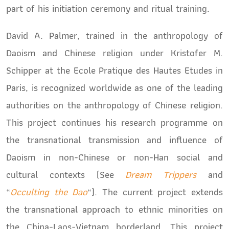
part of his initiation ceremony and ritual training.
David A. Palmer, trained in the anthropology of
Daoism and Chinese religion under Kristofer M.
Schipper at the Ecole Pratique des Hautes Etudes in
Paris, is recognized worldwide as one of the leading
authorities on the anthropology of Chinese religion.
This project continues his research programme on
the transnational transmission and influence of
Daoism in non-Chinese or non-Han social and
cultural contexts (See
Dream Trippers
and
“
Occulting the Dao
“). The current project extends
the transnational approach to ethnic minorities on
the China-Laos-Vietnam borderland. This project