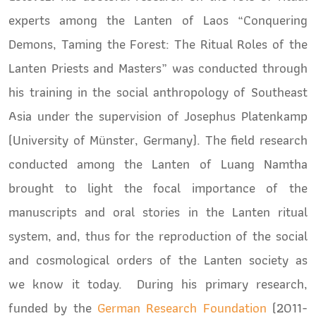
experts among the Lanten of Laos “Conquering
Demons, Taming the Forest: The Ritual Roles of the
Lanten Priests and Masters” was conducted through
his training in the social anthropology of Southeast
Asia under the supervision of Josephus Platenkamp
(University of Münster, Germany). The field research
conducted among the Lanten of Luang Namtha
brought to light the focal importance of the
manuscripts and oral stories in the Lanten ritual
system, and, thus for the reproduction of the social
and cosmological orders of the Lanten society as
we know it today. During his primary research,
funded by the
German Research Foundation
(2011-