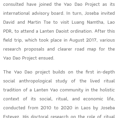
consulted have joined the Yao Dao Project as its
international advisory board. In turn, Joseba invited
David and Martin Tse to visit Luang Namtha, Lao
PDR, to attend a Lanten Daoist ordination. After this
field trip, which took place in August 2017, various
research proposals and clearer road map for the
Yao Dao Project ensued.
The Yao Dao project builds on the first in-depth
social anthropological study of the lived ritual
tradition of a Lanten Yao community in the holistic
context of its social, ritual, and economic life,
conducted from 2010 to 2020 in Laos by Joseba
Estevez. His doctoral research on the role of ritual