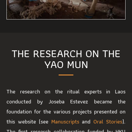
THE RESEARCH ON THE
YAO MUN
The research on the ritual experts in Laos
conducted by Joseba Estevez became the
foundation for the various projects presented on
this website (see
Manuscripts
and
Oral Stories
).
The first research collaboration funded by HKU