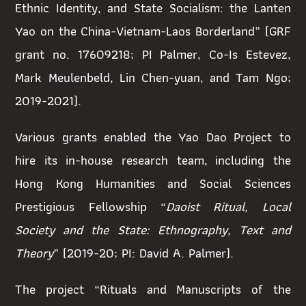
Ethnic Identity, and State Socialism: the Lanten
Yao on the China-Vietnam-Laos Borderland” (GRF
grant no. 17609218; PI Palmer, Co-Is Estevez,
Mark Meulenbeld, Lin Chen-yuan, and Tam Ngo;
2019-2021).
Various grants enabled the Yao Dao Project to
hire its in-house research team
,
including the
Hong Kong Humanities and Social Sciences
Prestigious Fellowship “
Daoist Ritual, Local
Society and the State: Ethnography, Text and
Theory
” (2019-20; PI: David A. Palmer).
The project
“
Rituals and Manuscripts of the