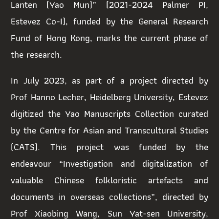
Lanten (Yao Mun)” (2021-2024 Palmer PI,
Estevez Co-I), funded by the General Research
Fund of Hong Kong, marks the current phase of
the research.
In July 2023, as part of a project directed by
Prof Hanno Lecher, Heidelberg University, Estevez
digitized the Yao Manuscripts Collection curated
by the Centre for Asian and Transcultural Studies
(CATS). This project was funded by the
endeavour “Investigation and digitalization of
valuable Chinese folkloristic artefacts and
documents in overseas collections”, directed by
Prof Xiaobing Wang, Sun Yat-sen University,