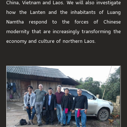
China, Vietnam and Laos. We will also investigate
how the Lanten and the inhabitants of Luang
Namtha respond to the forces of Chinese
modernity that are increasingly transforming the
economy and culture of northern Laos.